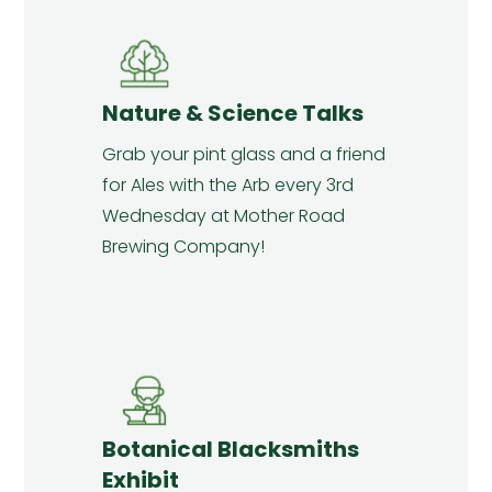
Nature & Science Talks
Grab your pint glass and a friend
for Ales with the Arb every 3rd
Wednesday at Mother Road
Brewing Company!
Botanical Blacksmiths
Exhibit