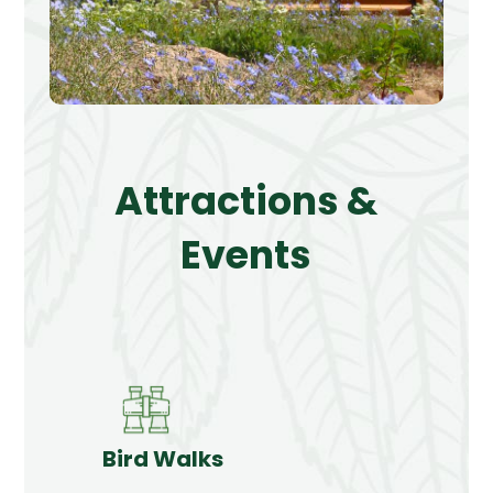
Attractions &
Events
Bird Walks