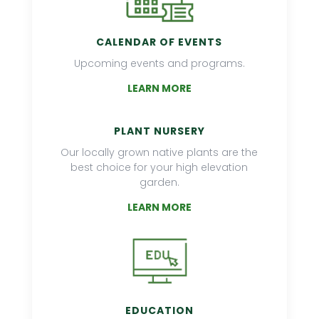
CALENDAR OF EVENTS
Upcoming events and programs.
LEARN MORE
PLANT NURSERY
Our locally grown native plants are the
best choice for your high elevation
garden.
LEARN MORE
EDUCATION