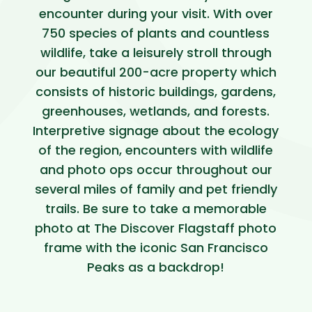
encounter during your visit. With over
750 species of plants and countless
wildlife, take a leisurely stroll through
our beautiful 200-acre property which
consists of historic buildings, gardens,
greenhouses, wetlands, and forests.
Interpretive signage about the ecology
of the region, encounters with wildlife
and photo ops occur throughout our
several miles of family and pet friendly
trails. Be sure to take a memorable
photo at The Discover Flagstaff photo
frame with the iconic San Francisco
Peaks as a backdrop!