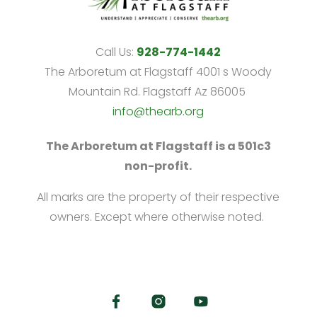
Call Us:
928-774-1442
The Arboretum at Flagstaff 4001 s Woody
Mountain Rd. Flagstaff Az 86005
info@thearb.org
The Arboretum at Flagstaff is a 501c3
non-profit.
All marks are the property of their respective
owners. Except where otherwise noted.