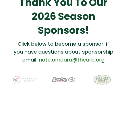
Thank You To Our
2026 Season
Sponsors!
Click below to become a sponsor, if
you have questions about sponsorship
email:
nate.omeara@thearb.org