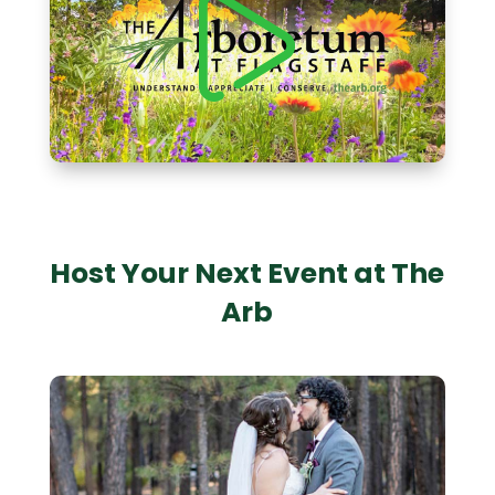
Host Your Next Event at The
Arb