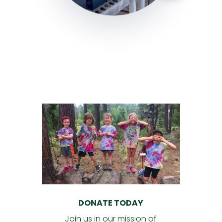
DONATE TODAY
Join us in our mission of