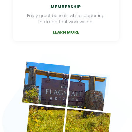
MEMBERSHIP
Enjoy great benefits while supporting
the important work we do.
LEARN MORE