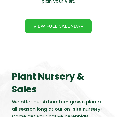
plan your visit.
VIEW FULL CALENDAR
Plant Nursery &
Sales
We offer our Arboretum grown plants
all season long at our on-site nursery!
Come get your native perennials,