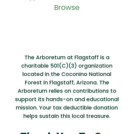
Browse
The Arboretum at Flagstaff is a
charitable 501(C)(3) organization
located in the Coconino National
Forest in Flagstaff, Arizona. The
Arboretum relies on contributions to
support its hands-on and educational
mission. Your tax deductible donation
helps sustain this local treasure.