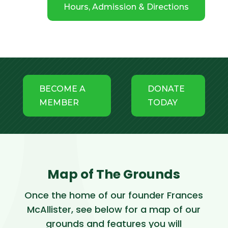
Hours, Admission & Directions
BECOME A
DONATE
MEMBER
TODAY
Map of The Grounds
Once the home of our founder Frances
McAllister, see below for a map of our
grounds and features you will