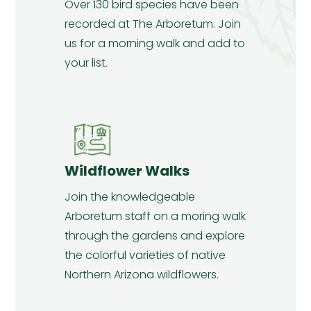
Over 130 bird species have been
recorded at The Arboretum. Join
us for a morning walk and add to
your list.
Wildflower Walks
Join the knowledgeable
Arboretum staff on a moring walk
through the gardens and explore
the colorful varieties of native
Northern Arizona wildflowers.