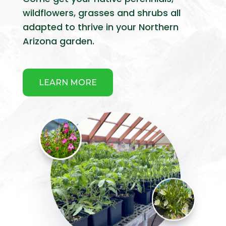
wildflowers, grasses and shrubs all
adapted to thrive in your Northern
Arizona garden.
LEARN MORE