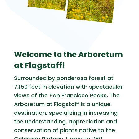
Welcome to the Arboretum
at Flagstaff!
Surrounded by ponderosa forest at
7,150 feet in elevation with spectacular
views of the San Francisco Peaks, The
Arboretum at Flagstaff is a unique
destination, specializing in increasing
the understanding, appreciation and
conservation of plants native to the
Colorado Plateau. Home to 750