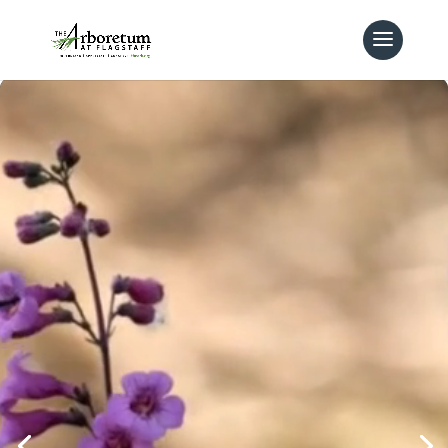
Video
Player