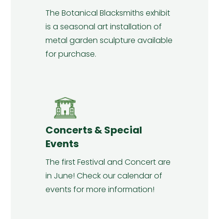
The Botanical Blacksmiths exhibit
is a seasonal art installation of
metal garden sculpture available
for purchase.
Concerts & Special
Events
The first Festival and Concert are
in June! Check our calendar of
events for more information!