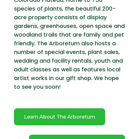
species of plants, the beautiful 200-
acre property consists of display
gardens, greenhouses, open space and
woodland trails that are family and pet
friendly. The Arboretum also hosts a
number of special events, plant sales,
wedding and facility rentals, youth and
adult classes as well as features local
artist works in our gift shop. We hope
to see you soon!
Learn About The Arboretum