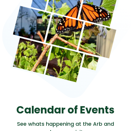
Calendar of Events
See whats happening at the Arb and