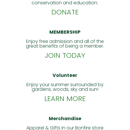
conservation and education.
DONATE
MEMBERSHIP
Enjoy free admission and all of the
great benefits of being a member.
JOIN TODAY
Volunteer
Enjoy your summer surrounded by
gardens, woods, sky and sun!
LEARN MORE
Merchandise
Apparel & Gifts in our Bonfire store