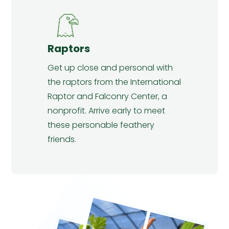
Raptors
Get up close and personal with
the raptors from the International
Raptor and Falconry Center, a
nonprofit. Arrive early to meet
these personable feathery
friends.