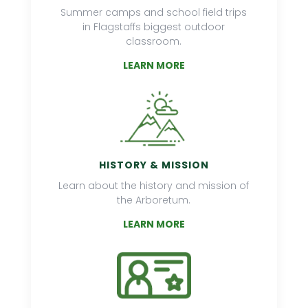
Summer camps and school field trips
in Flagstaffs biggest outdoor
classroom.
LEARN MORE
HISTORY & MISSION
Learn about the history and mission of
the Arboretum.
LEARN MORE