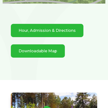
Hour, Admission & Directions
Downloadable Map