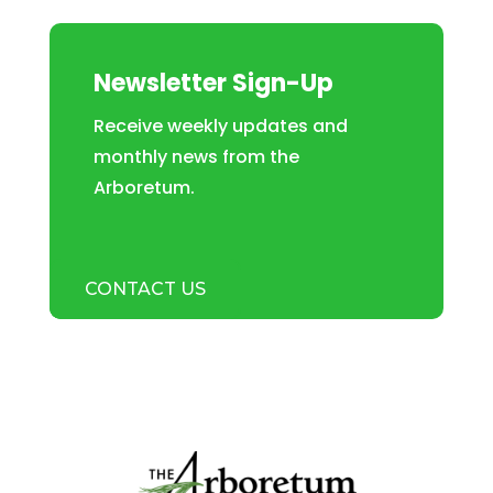
Newsletter Sign-Up
Receive weekly updates and
monthly news from the
Arboretum.
CONTACT US