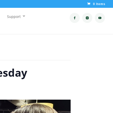
0 Items
Support
esday