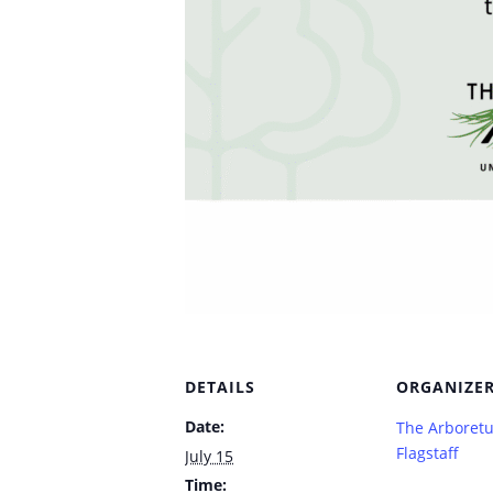
DETAILS
ORGANIZE
Date:
The Arboret
Flagstaff
July 15
Time: