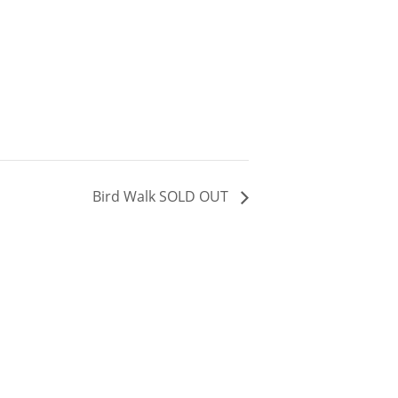
Bird Walk SOLD OUT