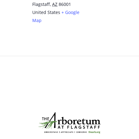
Flagstaff
,
AZ
86001
United States
+ Google
Map