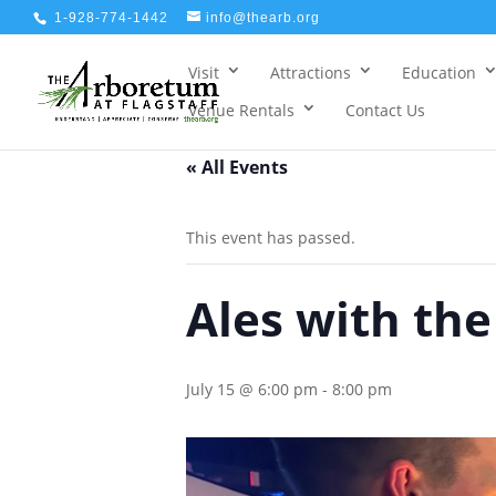
1-928-774-1442
info@thearb.org
Visit
Attractions
Education
Venue Rentals
Contact Us
« All Events
This event has passed.
Ales with th
July 15 @ 6:00 pm
-
8:00 pm