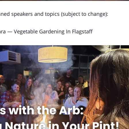
ned speakers and topics (subject to change):
ra — Vegetable Gardening In Flagstaff