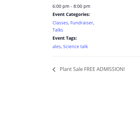
6:00 pm - 8:00 pm
Event Categories:
Classes
,
Fundraiser
,
Talks
Event Tags:
ales
,
Science talk
Plant Sale FREE ADMISSION!