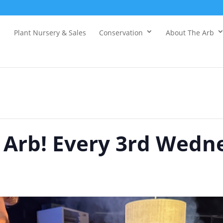
Plant Nursery & Sales
Conservation
About The Arb
e Arb! Every 3rd Wedn