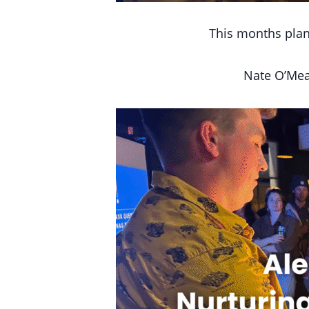
This months plan
Nate O’Mea