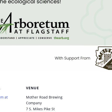
R
VENUE
um at
Mother Road Brewing
Company
7 S. Mikes Pike St