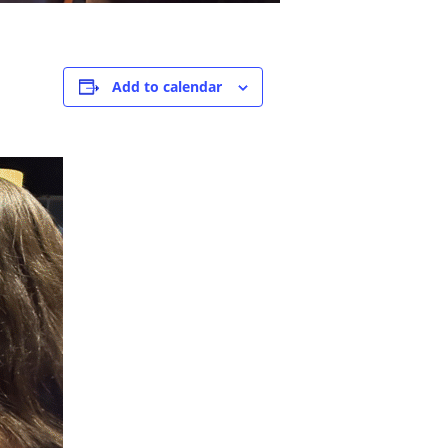
Add to calendar