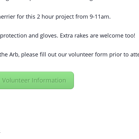
rrier for this 2 hour project from 9-11am.
 protection and gloves. Extra rakes are welcome too!
the Arb, please fill out our volunteer form prior to at
Volunteer Information
R