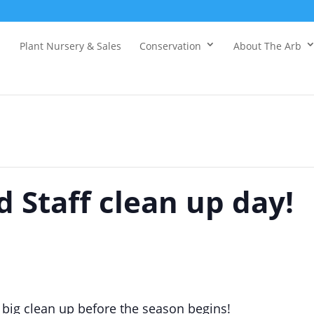
Plant Nursery & Sales
Conservation
About The Arb
 Staff clean up day!
a big clean up before the season begins!