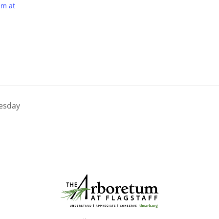
um at
nesday