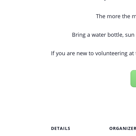
The more the me
Bring a water bottle, sun
If you are new to volunteering at 
DETAILS
ORGANIZE