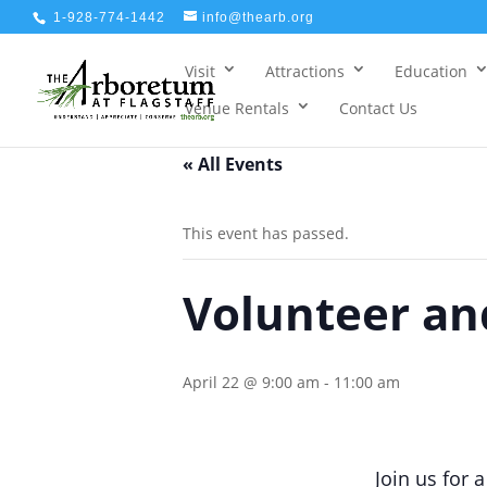
1-928-774-1442
info@thearb.org
Visit
Attractions
Education
Venue Rentals
Contact Us
« All Events
This event has passed.
Volunteer and
April 22 @ 9:00 am
-
11:00 am
Join us for 