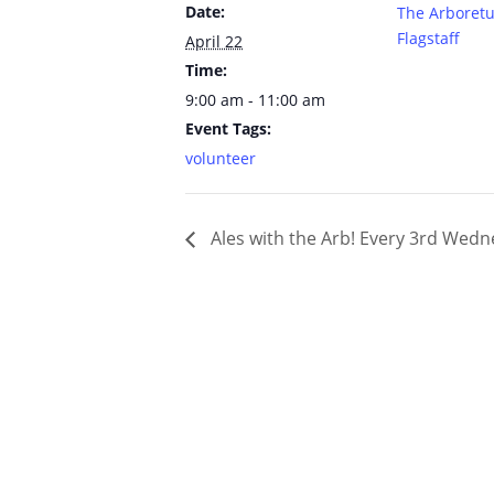
Date:
The Arboret
Flagstaff
April 22
Time:
9:00 am - 11:00 am
Event Tags:
volunteer
Ales with the Arb! Every 3rd Wed