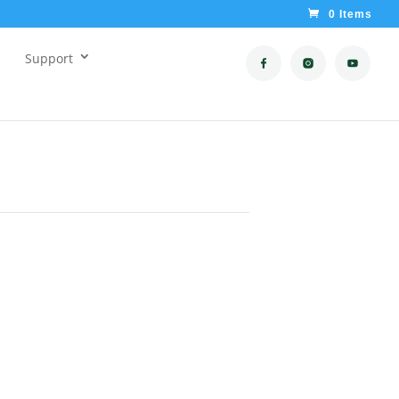
0 Items
Support