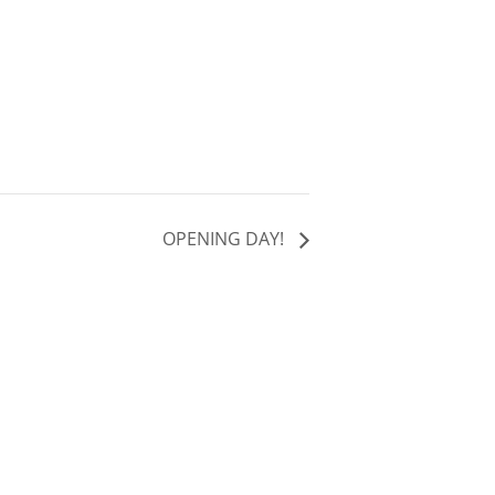
OPENING DAY!