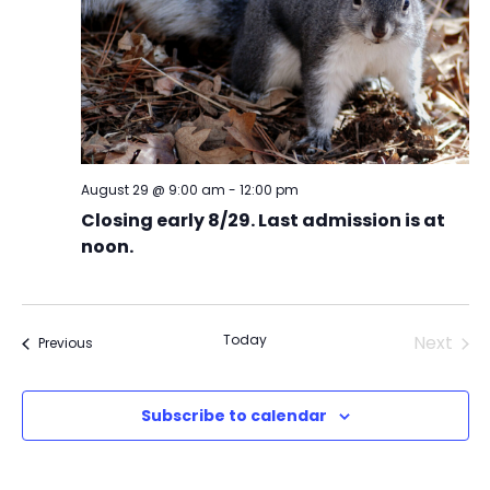
August 29 @ 9:00 am
-
12:00 pm
Closing early 8/29. Last admission is at
noon.
Today
Next
Events
Previous
Events
Subscribe to calendar