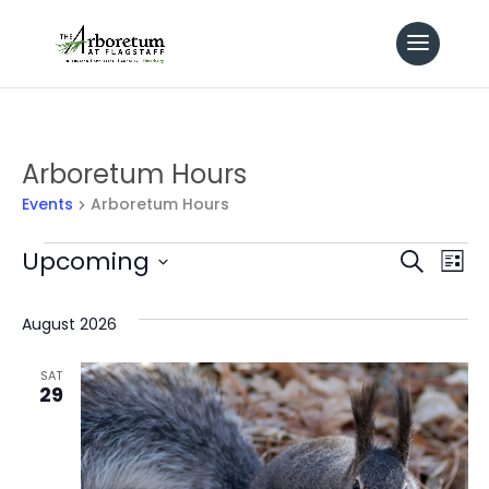
Arboretum Hours
Events
Arboretum Hours
Events
Even
Upcoming
Ev
Search
List
Select
Vi
Sear
date.
August 2026
Na
and
SAT
29
View
Navi