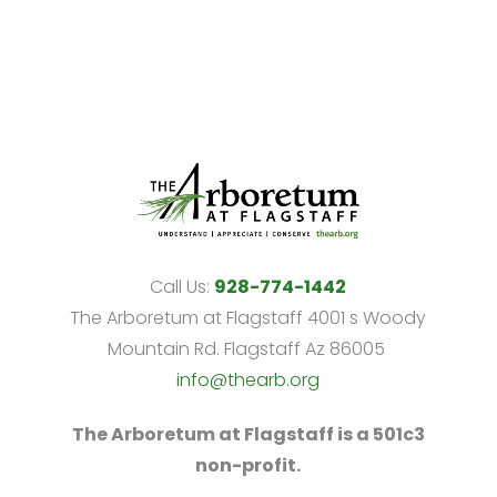
Call Us:
928-774-1442
The Arboretum at Flagstaff 4001 s Woody
Mountain Rd. Flagstaff Az 86005
info@thearb.org
The Arboretum at Flagstaff is a 501c3
non-profit.