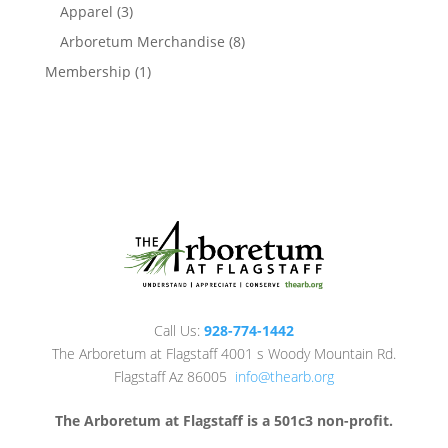
products
3
Apparel
3
products
8
Arboretum Merchandise
8
products
1
Membership
1
product
Call Us:
928-774-1442
The Arboretum at Flagstaff 4001 s Woody Mountain Rd.
Flagstaff Az 86005
info@thearb.org
The Arboretum at Flagstaff is a 501c3 non-profit.