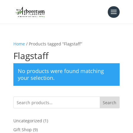
Home
/ Products tagged “Flagstaff”
Flagstaff
No products were found matching
your selection.
Search
1
Uncategorized
1
product
9
Gift Shop
9