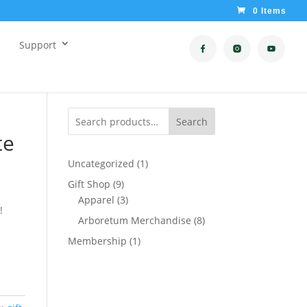
0 Items
Support
Search
te
1
Uncategorized
1
product
9
Gift Shop
9
products
3
Apparel
3
!
products
8
Arboretum Merchandise
8
products
1
Membership
1
product