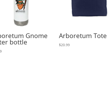
boretum Gnome
Arboretum Tote
ter bottle
$
20.99
99