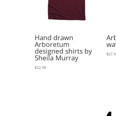
Hand drawn
Ar
Arboretum
wa
designed shirts by
$
27.
Sheila Murray
$
22.99