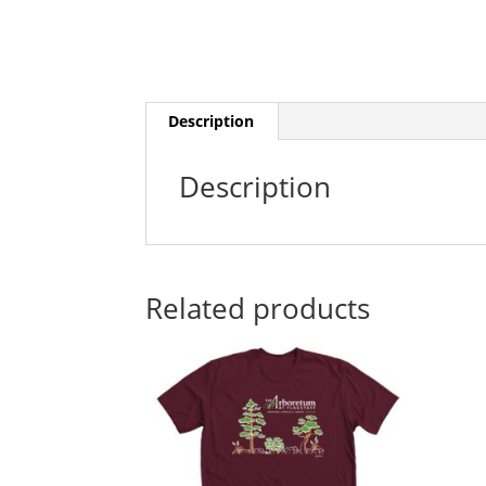
Description
Description
Related products