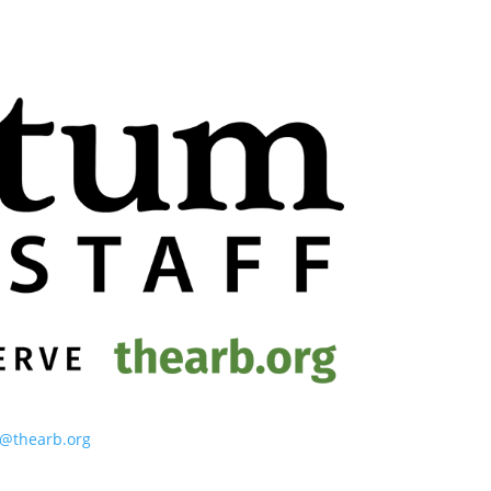
o@thearb.org