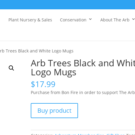
Plant Nursery & Sales
Conservation
About The Arb
rb Trees Black and White Logo Mugs
Arb Trees Black and Whi
Logo Mugs
$
17.99
Purchase from Bon Fire in order to support The Arb
Buy product