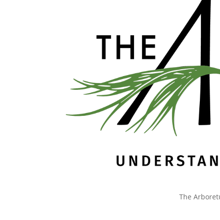
The Arboret