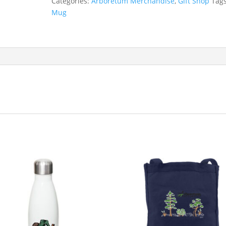
Categories:
Arboretum Merchandise
,
Gift Shop
Tag
Mug