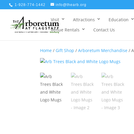
1-928-774-1442
info@thearb.org
Visit
Attractions
Education
Venue Rentals
Contact Us
Home
/
Gift Shop
/
Arboretum Merchandise
/ A