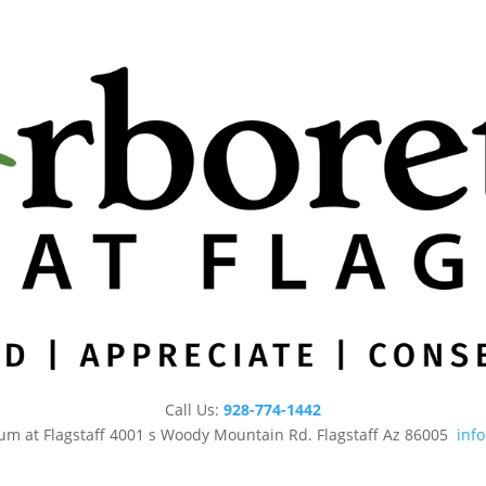
Call Us:
928-774-1442
um at Flagstaff 4001 s Woody Mountain Rd. Flagstaff Az 86005
inf