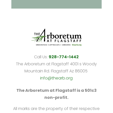
Call Us:
928-774-1442
The Arboretum at Flagstaff 4001 s Woody
Mountain Rd. Flagstaff Az 86005
info@thearb.org
The Arboretum at Flagstaff is a 501c3
non-profit.
All marks are the property of their respective