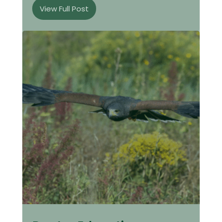
View Full Post