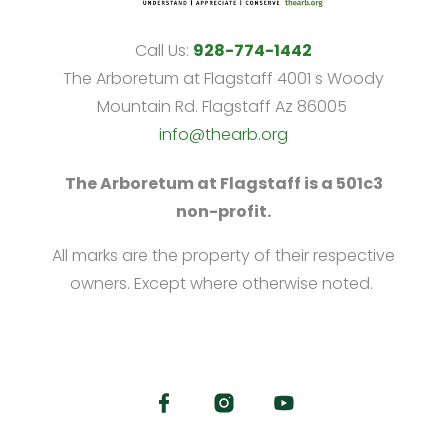
Call Us:
928-774-1442
The Arboretum at Flagstaff 4001 s Woody
Mountain Rd. Flagstaff Az 86005
info@thearb.org
The Arboretum at Flagstaff is a 501c3
non-profit.
All marks are the property of their respective
owners. Except where otherwise noted.