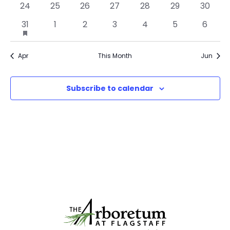
0
0
0
0
0
0
0
24
25
26
27
28
29
30
events
events
events
events
events
events
events
1
0
0
0
0
0
0
31
has
1
2
3
4
5
6
event
events
events
events
events
events
events
featured
events
Apr
This Month
Jun
Subscribe to calendar