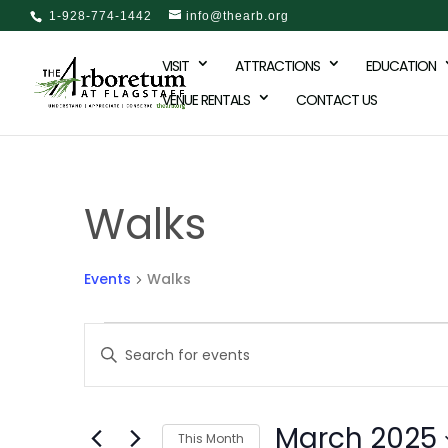
1-928-774-1442
info@thearb.org
VISIT
ATTRACTIONS
EDUCATION
VENUE RENTALS
CONTACT US
Walks
Events
Walks
Events
Events
Enter
Keyword.
Search
Search
and
March 2025
for
This Month