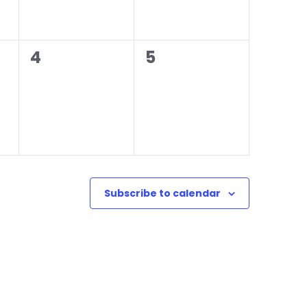
0
0
4
5
events,
events,
Subscribe to calendar