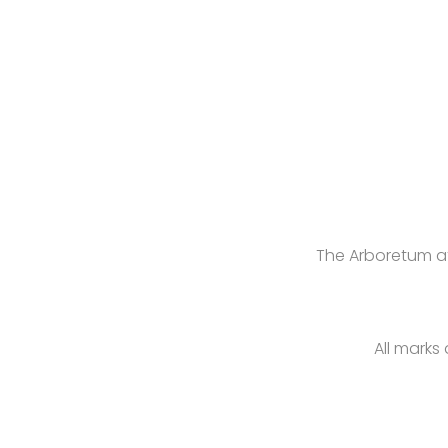
The Arboretum at
All marks