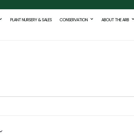
PLANT NURSERY & SALES
CONSERVATION
ABOUT THE ARB