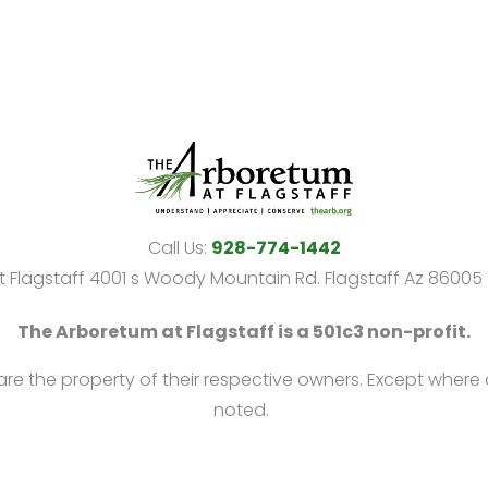
Call Us:
928-774-1442
 Flagstaff 4001 s Woody Mountain Rd. Flagstaff Az 8600
The Arboretum at Flagstaff is a 501c3 non-profit.
 are the property of their respective owners. Except where
noted.