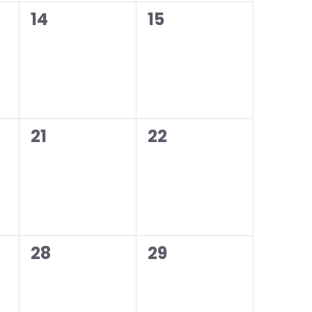
0
0
14
15
events,
events,
0
0
21
22
events,
events,
0
0
28
29
events,
events,