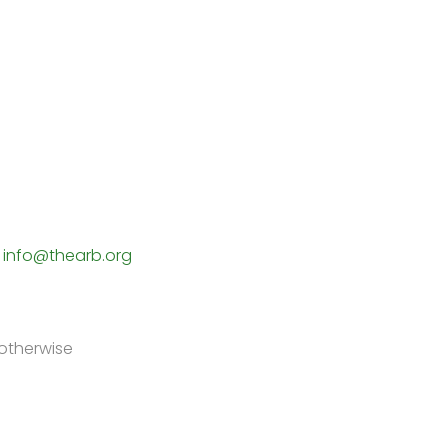
5
info@thearb.org
 otherwise