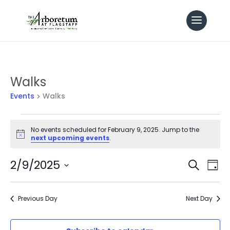
Walks
Events
Walks
Events
No events scheduled for February 9, 2025. Jump to the
Notice
next upcoming events
.
for
Even
2/9/2025
Ev
Search
February
Day
Select
Vi
Sear
9,
date.
Previous Day
Next Day
Na
and
2025