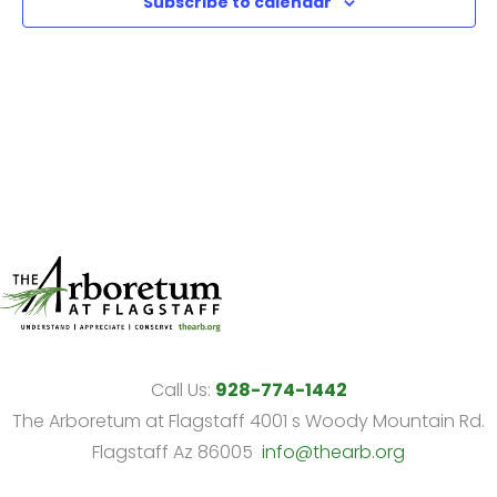
Subscribe to calendar
View
Navi
Call Us:
928-774-1442
The Arboretum at Flagstaff 4001 s Woody Mountain Rd.
Flagstaff Az 86005
info@thearb.org