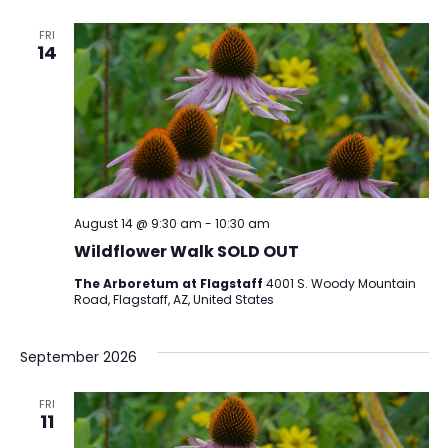
FRI
14
August 14 @ 9:30 am
-
10:30 am
Wildflower Walk SOLD OUT
The Arboretum at Flagstaff
4001 S. Woody Mountain
Road, Flagstaff, AZ, United States
September 2026
FRI
11