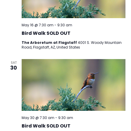
May 16 @ 7:30 am
-
9:30 am
Bird Walk SOLD OUT
The Arboretum at Flagstaff
4001 S. Woody Mountain
Road, Flagstaff, AZ, United States
SAT
30
May 30 @ 7:30 am
-
9:30 am
Bird Walk SOLD OUT