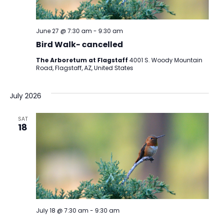
June 27 @ 7:30 am
-
9:30 am
Bird Walk- cancelled
The Arboretum at Flagstaff
4001 S. Woody Mountain
Road, Flagstaff, AZ, United States
July 2026
SAT
18
July 18 @ 7:30 am
-
9:30 am