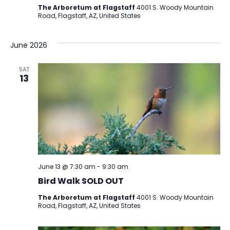
The Arboretum at Flagstaff
4001 S. Woody Mountain
Road, Flagstaff, AZ, United States
June 2026
SAT
13
June 13 @ 7:30 am
-
9:30 am
Bird Walk SOLD OUT
The Arboretum at Flagstaff
4001 S. Woody Mountain
Road, Flagstaff, AZ, United States