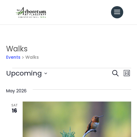
Walks
Events
Walks
Events
Even
Upcoming
Ev
Search
List
Select
Vi
Sear
date.
May 2026
Na
and
SAT
16
View
Navi