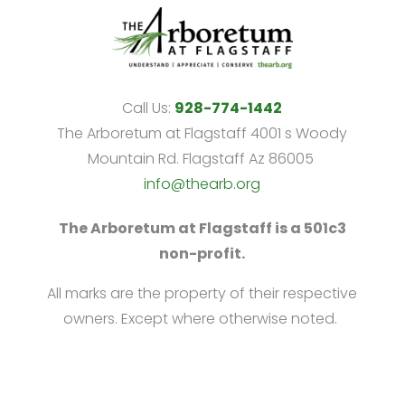
Call Us:
928-774-1442
The Arboretum at Flagstaff 4001 s Woody
Mountain Rd. Flagstaff Az 86005
info@thearb.org
The Arboretum at Flagstaff is a 501c3
non-profit.
All marks are the property of their respective
owners. Except where otherwise noted.