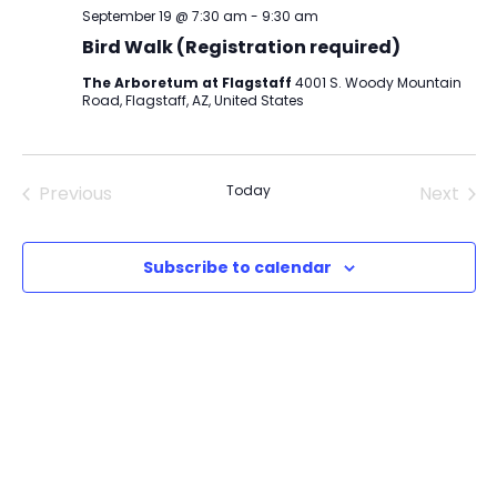
September 19 @ 7:30 am
-
9:30 am
Bird Walk (Registration required)
The Arboretum at Flagstaff
4001 S. Woody Mountain
Road, Flagstaff, AZ, United States
Previous
Today
Next
Events
Events
Subscribe to calendar