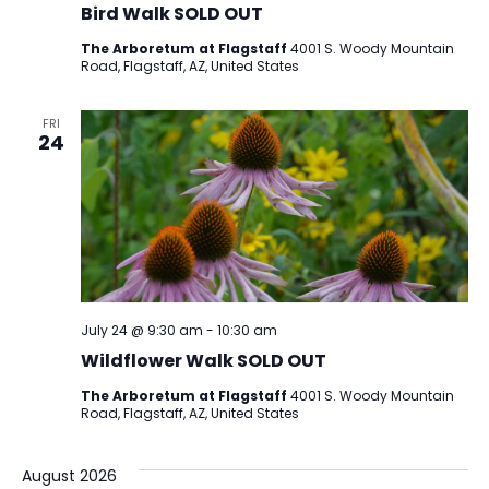
Bird Walk SOLD OUT
The Arboretum at Flagstaff
4001 S. Woody Mountain
Road, Flagstaff, AZ, United States
FRI
24
July 24 @ 9:30 am
-
10:30 am
Wildflower Walk SOLD OUT
The Arboretum at Flagstaff
4001 S. Woody Mountain
Road, Flagstaff, AZ, United States
August 2026