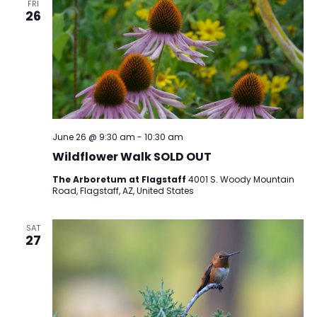
FRI
26
June 26 @ 9:30 am
-
10:30 am
Wildflower Walk SOLD OUT
The Arboretum at Flagstaff
4001 S. Woody Mountain
Road, Flagstaff, AZ, United States
SAT
27