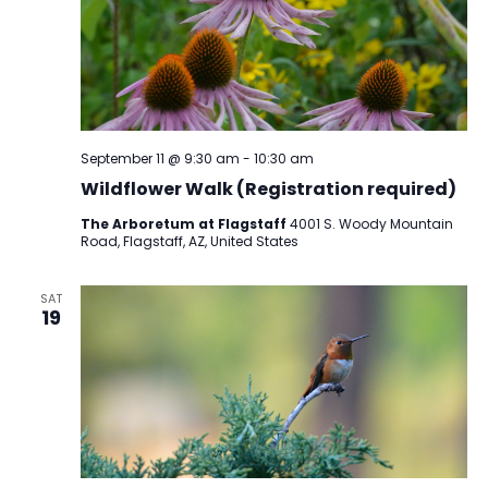
September 11 @ 9:30 am
-
10:30 am
Wildflower Walk (Registration required)
The Arboretum at Flagstaff
4001 S. Woody Mountain
Road, Flagstaff, AZ, United States
SAT
19