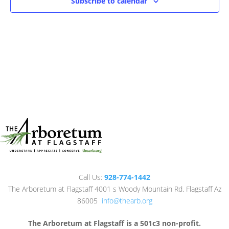
Subscribe to calendar
Call Us:
928-774-1442
The Arboretum at Flagstaff 4001 s Woody Mountain Rd. Flagstaff Az
86005
info@thearb.org
The Arboretum at Flagstaff is a 501c3 non-profit.