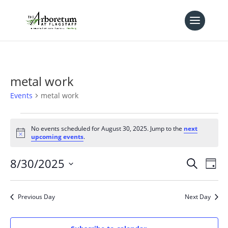
metal work
Events
metal work
Events
for
No events scheduled for August 30, 2025. Jump to the
next
Notice
upcoming events
.
August
30,
Events
Eve
8/30/2025
Search
Day
2025
Vie
Search
Select
Nav
and
date.
Previous Day
Next Day
Views
Naviga