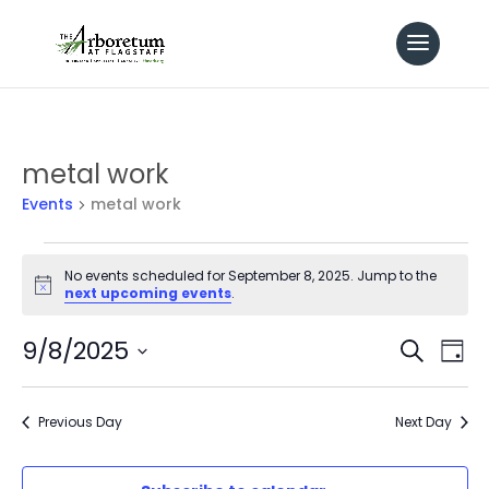
metal work
Events
metal work
Events
No events scheduled for September 8, 2025. Jump to the
Notice
next upcoming events
.
for
Even
9/8/2025
Ev
Search
September
Day
Select
Vi
Sear
8,
date.
Previous Day
Next Day
Na
and
2025