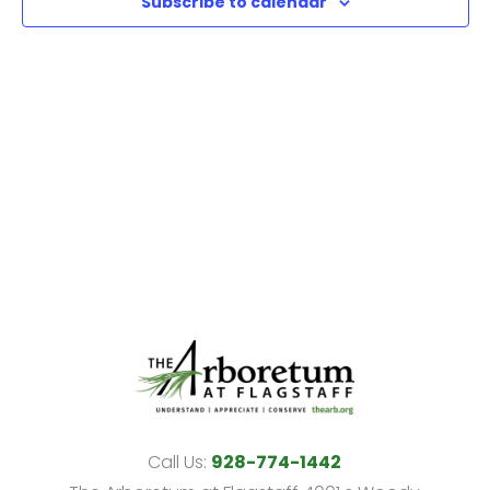
Subscribe to calendar
View
Navi
Call Us:
928-774-1442