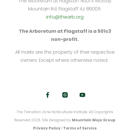
The Arboretum at Flagstaff 4001 s Woody
Mountain Rd. Flagstaff Az 86005
info@thearb.org
The Arboretum at Flagstaff is a 501c3
non-profit.
All marks are the property of their respective
owners. Except where otherwise noted.
The Transition Zone Horticultural Institute. All Copyrights
Reserved 2026. Site Designed by
Mountain Mojo Group
Privacy Policy
|
Terms of Service