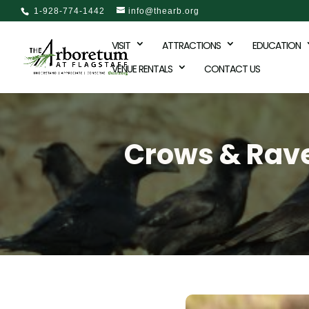
1-928-774-1442
info@thearb.org
VISIT
ATTRACTIONS
EDUCATION
VENUE RENTALS
CONTACT US
Crows & Raven