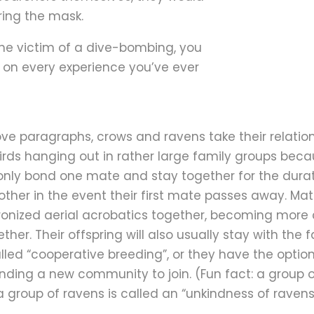
ring the mask.
the victim of a dive-bombing, you
 on every experience you’ve ever
ove paragraphs, crows and ravens take their relations
birds hanging out in rather large family groups becau
 only bond one mate and stay together for the duratio
her in the event their first mate passes away. Mat
onized aerial acrobatics together, becoming more
ther. Their offspring will also usually stay with the 
lled “cooperative breeding”, or they have the option
nding a new community to join. (Fun fact: a group o
 group of ravens is called an “unkindness of ravens