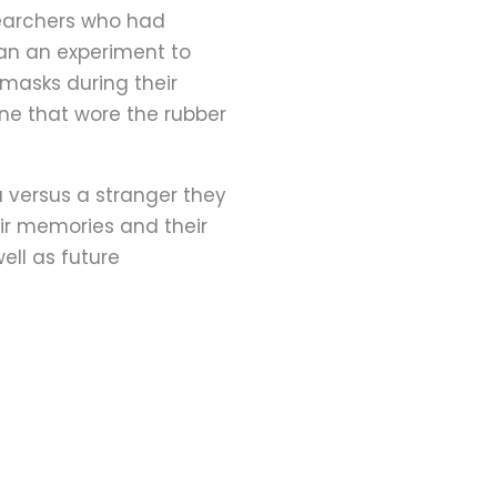
esearchers who had
an an experiment to
 masks during their
ne that wore the rubber
u versus a stranger they
eir memories and their
ell as future