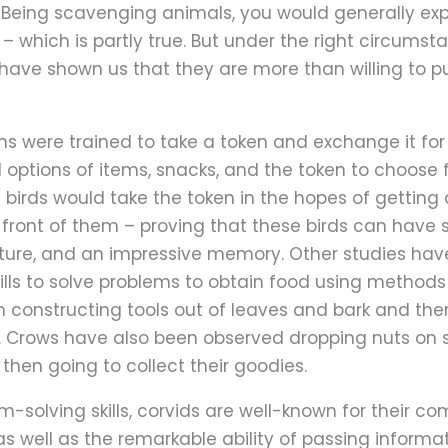
 Being scavenging animals, you would generally ex
– which is partly true. But under the right circum
 have shown us that they are more than willing to p
ns were trained to take a token and exchange it for
 options of items, snacks, and the token to choose
e birds would take the token in the hopes of getting
front of them – proving that these birds can have se
 future, and an impressive memory. Other studies ha
skills to solve problems to obtain food using method
 constructing tools out of leaves and bark and the
s. Crows have also been observed dropping nuts on st
 then going to collect their goodies.
-solving skills, corvids are well-known for their co
 as well as the remarkable ability of passing inform