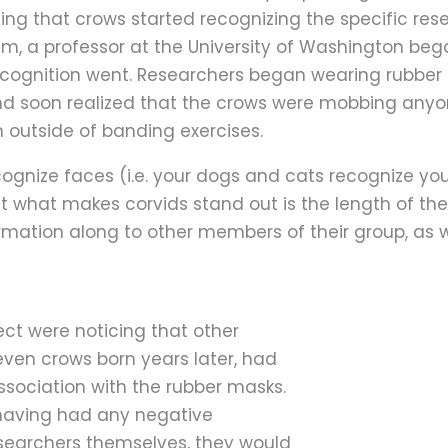
izing that crows started recognizing the specific r
, a professor at the University of Washington beg
recognition went. Researchers began wearing rubber
d soon realized that the crows were mobbing anyo
n outside of banding exercises.
cognize faces (i.e. your dogs and cats recognize yo
t what makes corvids stand out is the length of th
ormation along to other members of their group, as w
ect were noticing that other
even crows born years later, had
ssociation with the rubber masks.
 having had any negative
esearchers themselves, they would