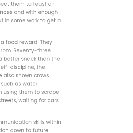
pect them to feast on
stances and with enough
ut in some work to get a
 a food reward. They
 from. Seventy-three
 a better snack than the
lf-discipline, the
ve also shown crows
s such as water
n using them to scrape
reets, waiting for cars
mmunication skills within
ation down to future