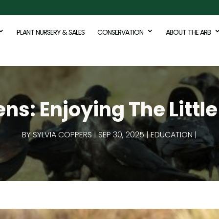
PLANT NURSERY & SALES
CONSERVATION
ABOUT THE ARB
s: Enjoying The Little 
BY
SYLVIA COPPERS
SEP 30, 2025
EDUCATION