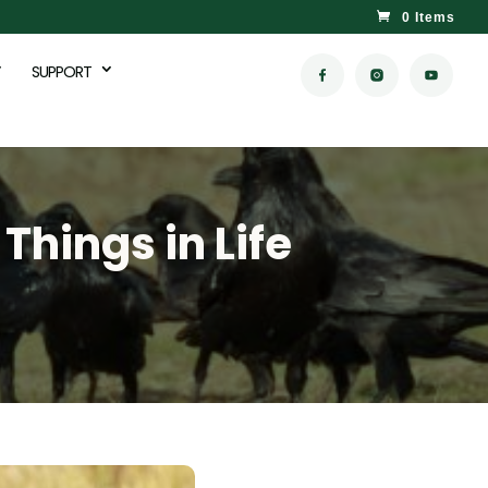
0 Items
SUPPORT
Things in Life