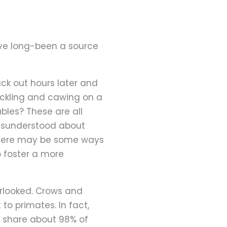
ve long-been a source
ack out hours later and
cackling and cawing on a
es? These are all
s misunderstood about
d there may be some ways
 foster a more
erlooked. Crows and
o primates. In fact,
to share about 98% of