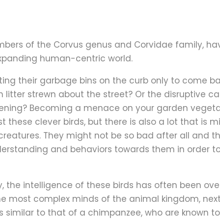
bers of the Corvus genus and Corvidae family, ha
 expanding human-centric world.
etting their garbage bins on the curb only to come b
h litter strewn about the street? Or the disruptive 
ning? Becoming a menace on your garden vegetabl
st these clever birds, but there is also a lot that i
t creatures. They might not be so bad after all an
rstanding and behaviors towards them in order to
, the intelligence of these birds has often been ov
e most complex minds of the animal kingdom, next t
e is similar to that of a chimpanzee, who are known 