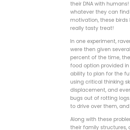
their DNA with humans!
whatever they can find 
motivation, these birds
really tasty treat!
In one experiment, rave
were then given several
percent of the time, th
food option provided in 
ability to plan for the
using critical thinking 
displacement, and even
bugs out of rotting log
to drive over them, and
Along with these problem
their family structures,