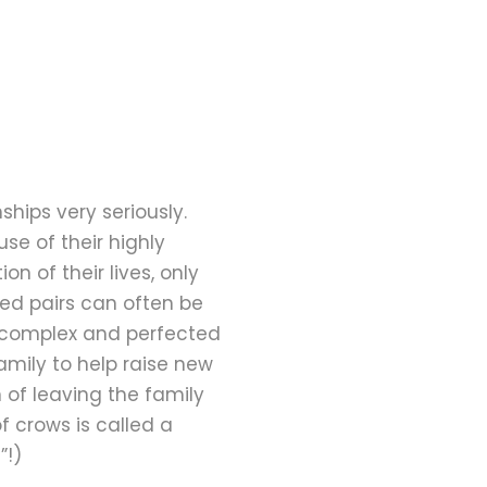
hips very seriously.
se of their highly
n of their lives, only
ed pairs can often be
 complex and perfected
family to help raise new
 of leaving the family
f crows is called a
”!)