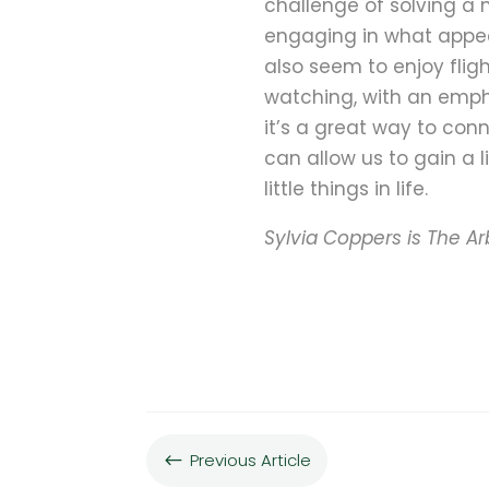
challenge of solving a 
engaging in what appear
also seem to enjoy fligh
watching, with an empha
it’s a great way to conn
can allow us to gain a 
little things in life.
Sylvia Coppers is The Ar
Previous Article
#