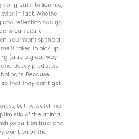
gn of great intelligence,
vior, in fact. Whether
ng and reflection can go
 cans can easily
tch. You might spend a
ime it takes to pick up
ng (also a great way
on, and decoy predators.
e balloons. Because
s so that they don’t get
rkness, but by watching
ptimistic of the animal
ships built on trust and
y don’t enjoy the