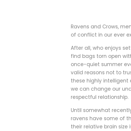
Ravens and Crows, mem
of conflict in our ever
After all, who enjoys s
find bags torn open wit
once-quiet summer eve
valid reasons not to tru
these highly intelligen
we can change our unde
respectful relationship.
Until somewhat recently
ravens have some of th
their relative brain siz