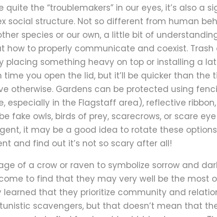
 quite the “troublemakers” in our eyes, it’s also a si
x social structure. Not so different from human beha
ther species or our own, a little bit of understandi
out how to properly communicate and coexist. Trash
 placing something heavy on top or installing a la
ime you open the lid, but it’ll be quicker than the t
e otherwise. Gardens can be protected using fenci
fe, especially in the Flagstaff area), reflective ribb
e fake owls, birds of prey, scarecrows, or scare ey
ligent, it may be a good idea to rotate these option
t and find out it’s not so scary after all!
mage of a crow or raven to symbolize sorrow and da
come to find that they may very well be the most o
learned that they prioritize community and relation
tunistic scavengers, but that doesn’t mean that the