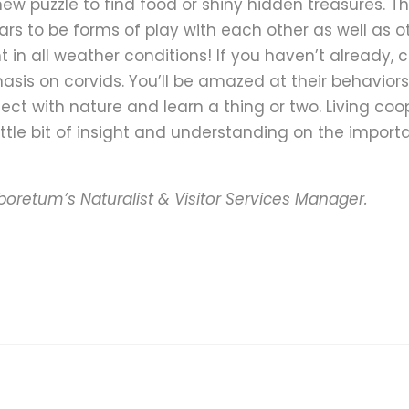
new puzzle to find food or shiny hidden treasures. 
s to be forms of play with each other as well as o
t in all weather conditions! If you haven’t already, 
sis on corvids. You’ll be amazed at their behaviors 
ect with nature and learn a thing or two. Living coo
little bit of insight and understanding on the import
boretum’s Naturalist & Visitor Services Manager.