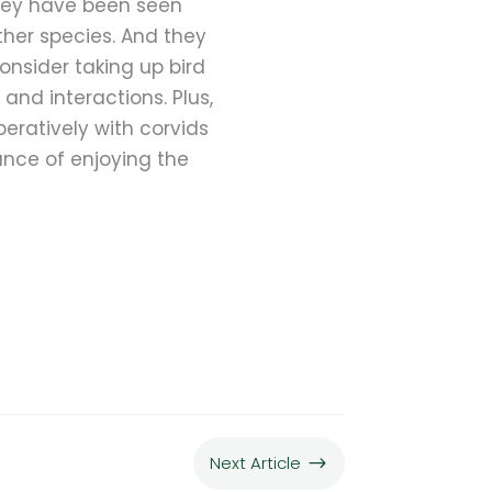
They have been seen
ther species. And they
consider taking up bird
and interactions. Plus,
peratively with corvids
ance of enjoying the
Next Article
$