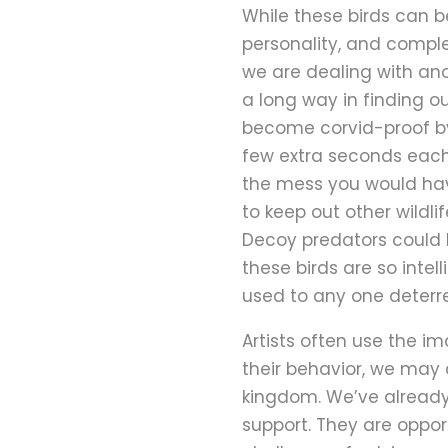
While these birds can be
personality, and comple
we are dealing with ano
a long way in finding 
become corvid-proof by
few extra seconds each t
the mess you would hav
to keep out other wildli
Decoy predators could b
these birds are so intel
used to any one deterren
Artists often use the i
their behavior, we may 
kingdom. We’ve already 
support. They are oppor