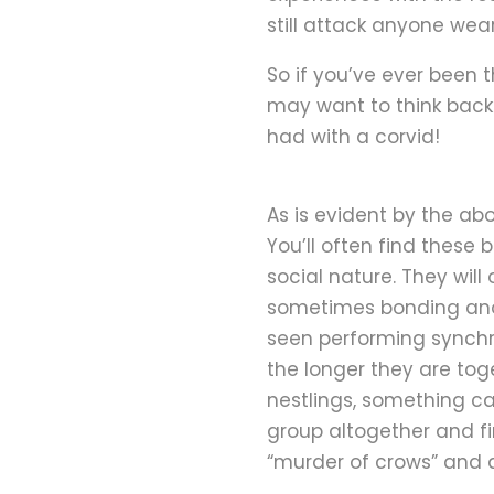
still attack anyone wea
So if you’ve ever been 
may want to think back
had with a corvid!
As is evident by the ab
You’ll often find these 
social nature. They will
sometimes bonding anot
seen performing synchr
the longer they are toge
nestlings, something ca
group altogether and fi
“murder of crows” and a