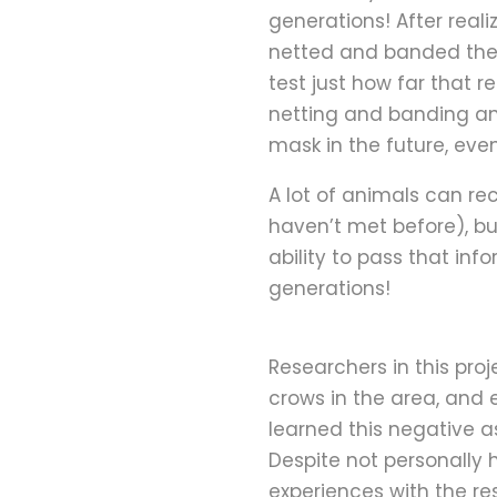
generations! After real
netted and banded them
test just how far that 
netting and banding an
mask in the future, eve
A lot of animals can re
haven’t met before), bu
ability to pass that inf
generations!
Researchers in this proj
crows in the area, and 
learned this negative a
Despite not personally
experiences with the r