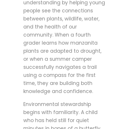
understanding by helping young
people see the connections
between plants, wildlife, water,
and the health of our
community. When a fourth
grader learns how manzanita
plants are adapted to drought,
or when a summer camper
successfully navigates a trail
using a compass for the first
time, they are building both
knowledge and confidence.
Environmental stewardship
begins with familiarity. A child
who has held still for quiet
minutes in hopes of a butterfly