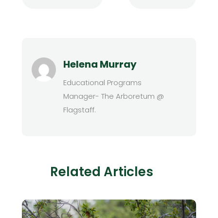
Helena Murray
Educational Programs
Manager- The Arboretum @
Flagstaff.
Related Articles