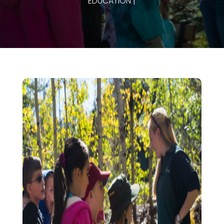
EDUCATION