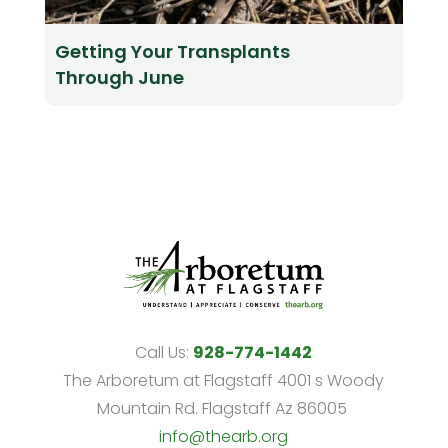
Getting Your Transplants
Through June
Call Us:
928-774-1442
The Arboretum at Flagstaff 4001 s Woody
Mountain Rd. Flagstaff Az 86005
info@thearb.org