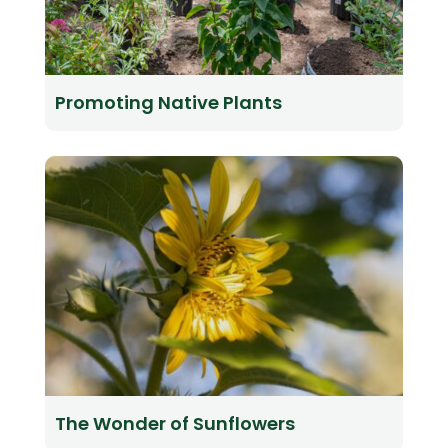
Promoting Native Plants
The Wonder of Sunflowers