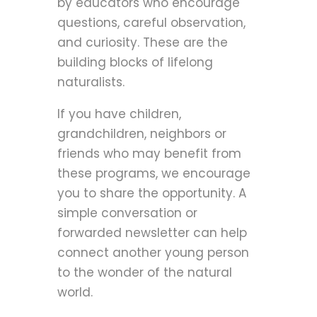
by educators who encourage
questions, careful observation,
and curiosity. These are the
building blocks of lifelong
naturalists.
If you have children,
grandchildren, neighbors or
friends who may benefit from
these programs, we encourage
you to share the opportunity. A
simple conversation or
forwarded newsletter can help
connect another young person
to the wonder of the natural
world.