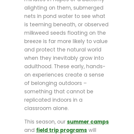
alighting on them, submerged
nets in pond water to see what
is teeming beneath, or observed
milkweed seeds floating on the
breeze is far more likely to value
and protect the natural world
when they inevitably grow into
adulthood. These early, hands-
on experiences create a sense
of belonging outdoors –
something that cannot be
replicated indoors in a
classroom alone.
This season, our
summer camps
and
field trip programs
will