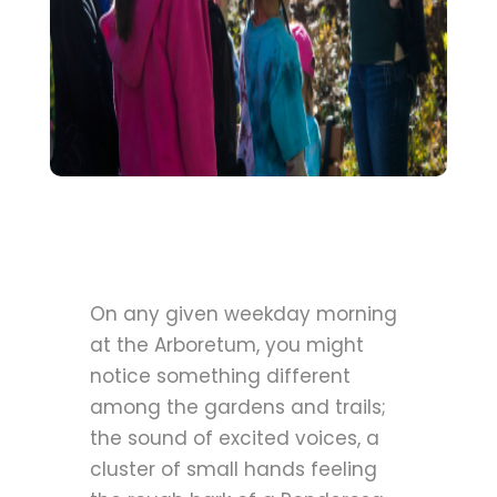
On any given weekday morning
at the Arboretum, you might
notice something different
among the gardens and trails;
the sound of excited voices, a
cluster of small hands feeling