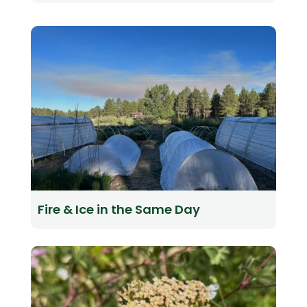
Fire & Ice in the Same Day