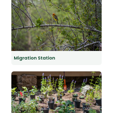
Migration Station