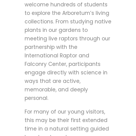
welcome hundreds of students
to explore the Arboretum’s living
collections. From studying native
plants in our gardens to
meeting live raptors through our
partnership with the
International Raptor and
Falconry Center, participants
engage directly with science in
ways that are active,
memorable, and deeply
personal.
For many of our young visitors,
this may be their first extended
time in a natural setting guided