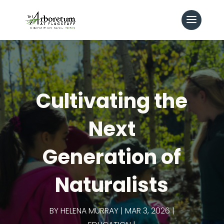
Cultivating the
Next
Generation of
Naturalists
BY
HELENA MURRAY
MAR 3, 2026