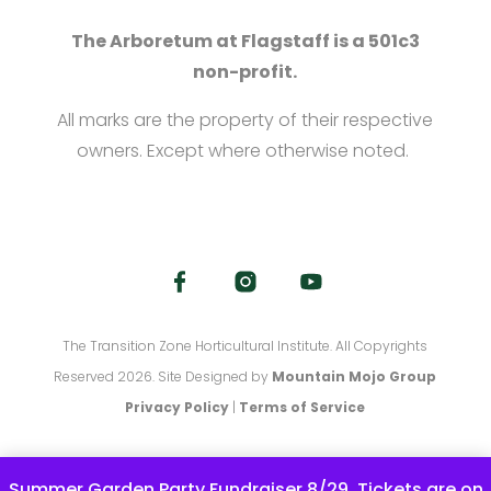
The Arboretum at Flagstaff is a 501c3
non-profit.
All marks are the property of their respective
owners. Except where otherwise noted.
The Transition Zone Horticultural Institute. All Copyrights
Reserved 2026. Site Designed by
Mountain Mojo Group
Privacy Policy
|
Terms of Service
Summer Garden Party Fundraiser 8/29. Tickets are on