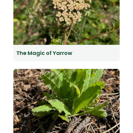
The Magic of Yarrow