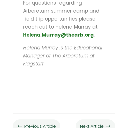
For questions regarding
Arboretum summer camp and
field trip opportunities please
reach out to Helena Murray at
Helena.Murray@the
arb.org
.
Helena Murray is the Educational
Manager of The Arboretum at
Flagstaff.
Previous Article
Next Article
#
$