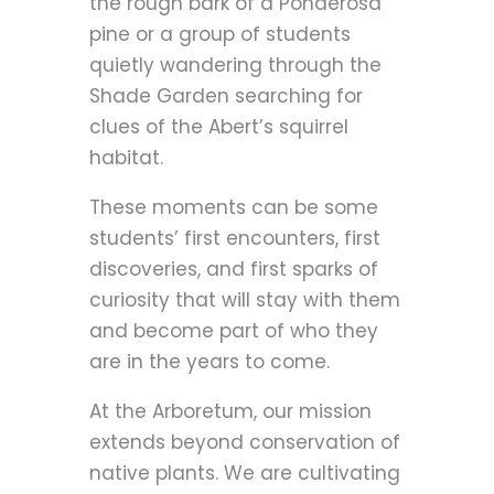
the rough bark of a Ponderosa
pine or a group of students
quietly wandering through the
Shade Garden searching for
clues of the Abert’s squirrel
habitat.
These moments can be some
students’ first encounters, first
discoveries, and first sparks of
curiosity that will stay with them
and become part of who they
are in the years to come.
At the Arboretum, our mission
extends beyond conservation of
native plants. We are cultivating