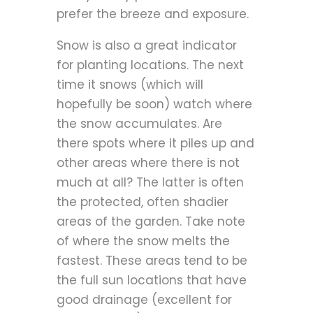
prefer the breeze and exposure.
Snow is also a great indicator
for planting locations. The next
time it snows (which will
hopefully be soon) watch where
the snow accumulates. Are
there spots where it piles up and
other areas where there is not
much at all? The latter is often
the protected, often shadier
areas of the garden. Take note
of where the snow melts the
fastest. These areas tend to be
the full sun locations that have
good drainage (excellent for