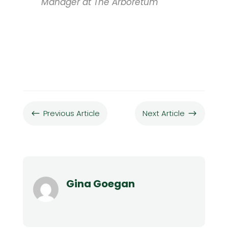
Manager at The Arboretum
Previous Article
Next Article
#
$
Gina Goegan