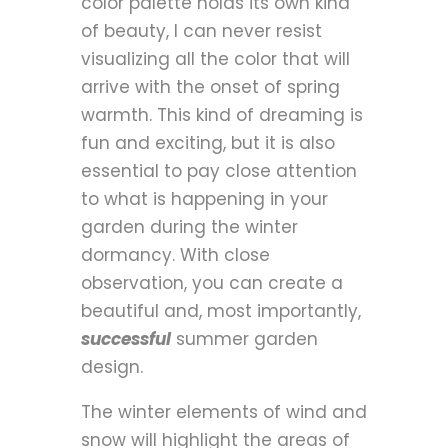
color palette holds its own kind
of beauty, I can never resist
visualizing all the color that will
arrive with the onset of spring
warmth. This kind of dreaming is
fun and exciting, but it is also
essential to pay close attention
to what is happening in your
garden during the winter
dormancy. With close
observation, you can create a
beautiful and, most importantly,
successful
summer garden
design.
The winter elements of wind and
snow will highlight the areas of