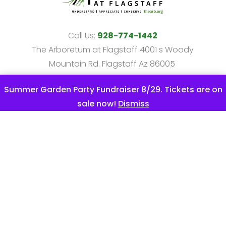
Call Us:
928-774-1442
The Arboretum at Flagstaff 4001 s Woody
Mountain Rd. Flagstaff Az 86005
info@thearb.org
Summer Garden Party Fundraiser 8/29. Tickets are on
The Arboretum at Flagstaff is a 501c3
sale now!
Dismiss
non-profit.
All marks are the property of their respective
owners. Except where otherwise noted.