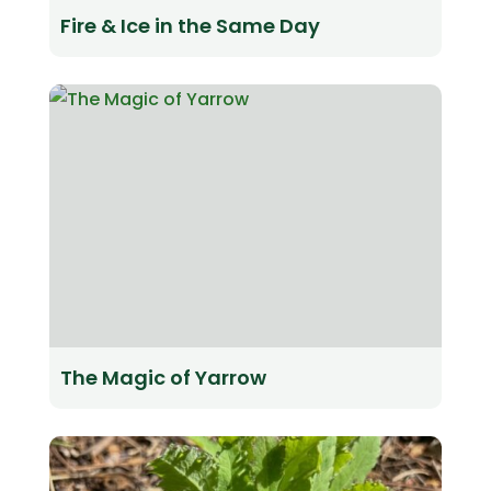
Fire & Ice in the Same Day
The Magic of Yarrow