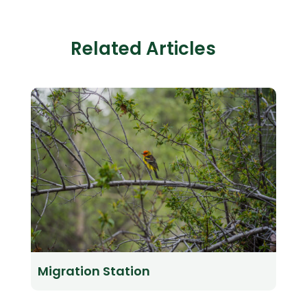
Related Articles
Migration Station