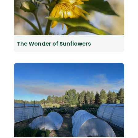
The Wonder of Sunflowers