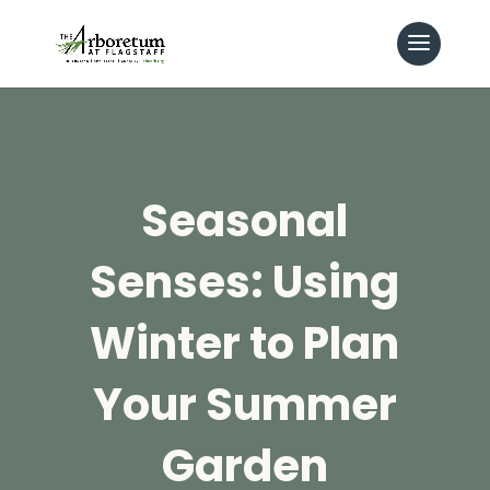
Seasonal
Senses: Using
Winter to Plan
Your Summer
Garden