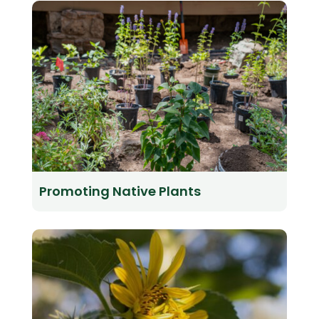
Promoting Native Plants