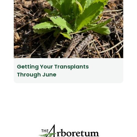
Getting Your Transplants
Through June