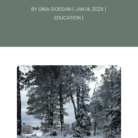
BY
GINA GOEGAN
JAN 14, 2025
EDUCATION