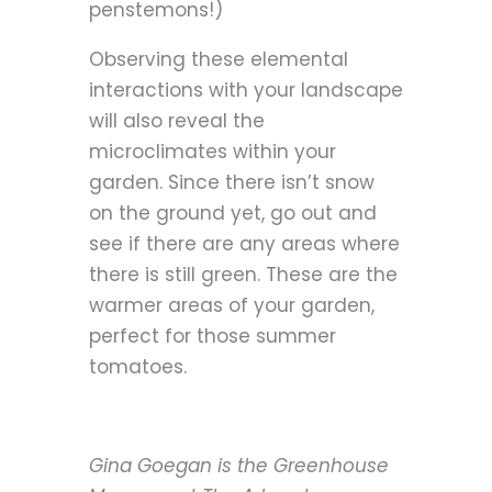
penstemons!)
Observing these elemental
interactions with your landscape
will also reveal the
microclimates within your
garden. Since there isn’t snow
on the ground yet, go out and
see if there are any areas where
there is still green. These are the
warmer areas of your garden,
perfect for those summer
tomatoes.
Gina Goegan is the Greenhouse