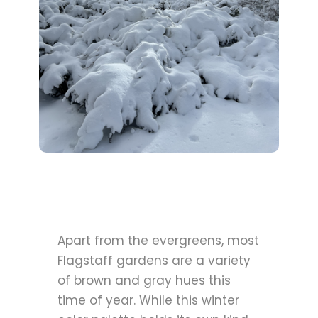
Apart from the evergreens, most
Flagstaff gardens are a variety
of brown and gray hues this
time of year. While this winter