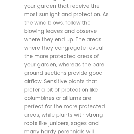
your garden that receive the
most sunlight and protection. As
the wind blows, follow the
blowing leaves and observe
where they end up. The areas
where they congregate reveal
the more protected areas of
your garden, whereas the bare
ground sections provide good
airflow. Sensitive plants that
prefer a bit of protection like
columbines or alliums are
perfect for the more protected
areas, while plants with strong
roots like junipers, sages and
many hardy perennials will